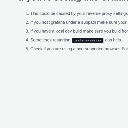
This could be caused by your reverse proxy settings
If you host grafana under a subpath make sure your
If you have a local dev build make sure you build fro
Sometimes restarting
can help.
grafana-server
Check if you are using a non-supported browser. For m