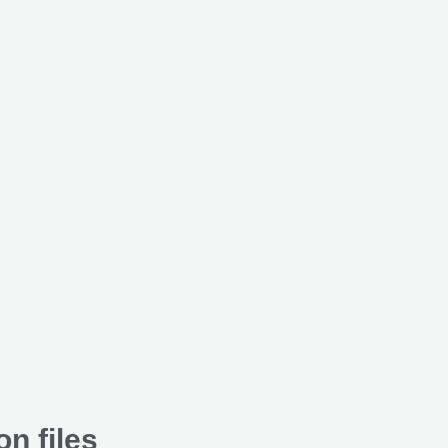
on files