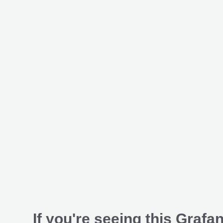
If you're seeing this Grafan