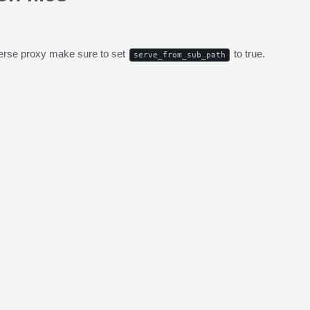
everse proxy make sure to set
to true.
serve_from_sub_path