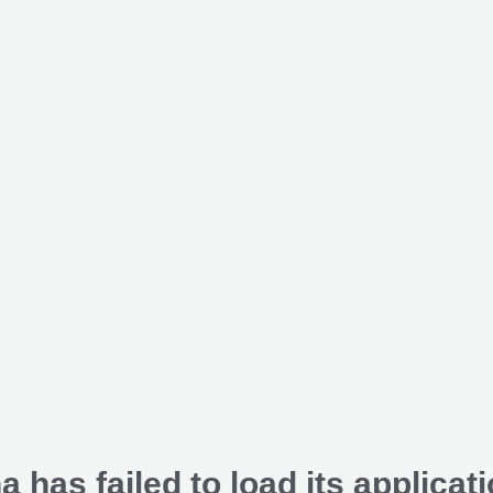
a has failed to load its applicati