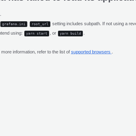
.
setting includes subpath. If not using a r
grafana.ini
root_url
ntend using:
, or
.
yarn start
yarn build
ore information, refer to the list of
supported browsers
.