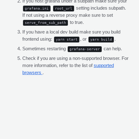
If you host grafana under a subpath make sure your
setting includes subpath.
grafana.ini
root_url
If not using a reverse proxy make sure to set
to true.
serve_from_sub_path
If you have a local dev build make sure you build
frontend using:
, or
.
yarn start
yarn build
Sometimes restarting
can help.
grafana-server
Check if you are using a non-supported browser. For
more information, refer to the list of
supported
browsers
.