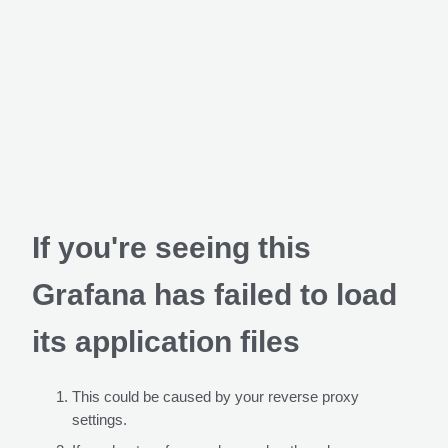
If you're seeing this
Grafana has failed to load
its application files
This could be caused by your reverse proxy
settings.